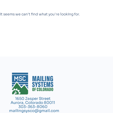
It seems we can't find what you're looking for.
1650 Jasper Street
Aurora, Colorado 80011
303-363-8060
mailingsysco@gmail.com