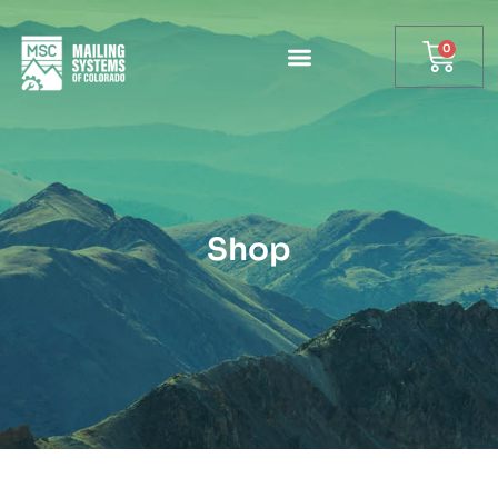
0
Shop