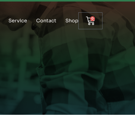
0
Service
Contact
Shop