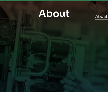
About
About