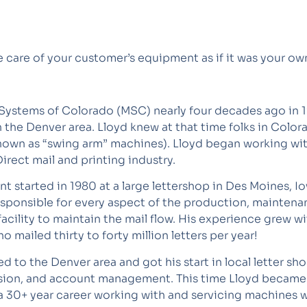
e care of your customer’s equipment as if it was your ow
Systems of Colorado (MSC) nearly four decades ago in 198
in the Denver area. Lloyd knew at that time folks in Col
own as “swing arm” machines). Lloyd began working with M
rect mail and printing industry.
t started in 1980 at a large lettershop in Des Moines, I
ponsible for every aspect of the production, maintenanc
facility to maintain the mail flow. His experience grew w
 mailed thirty to forty million letters per year!
d to the Denver area and got his start in local letter s
sion, and account management. This time Lloyd becam
a 30+ year career working with and servicing machines wi