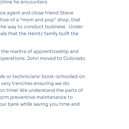
chine he encounters.
ance agent and close friend Steve
tive of a “mom and pop” shop, that
ll the way to conduct business. Under
s that the Heintz family built the
o the mantra of apprenticeship and
y operations. John moved to Colorado
ople or technicians’ book-schooled on
e very trenches ensuring we do
 on time! We understand the parts of
rform preventive maintenance to
our bank while saving you time and