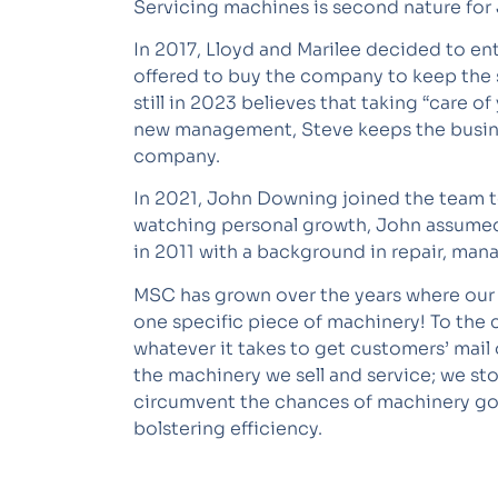
Servicing machines is second nature for
In 2017, Lloyd and Marilee decided to ent
offered to buy the company to keep the
still in 2023 believes that taking “care 
new management, Steve keeps the business
company.
In 2021, John Downing joined the team to
watching personal growth, John assumed
in 2011 with a background in repair, ma
MSC has grown over the years where our b
one specific piece of machinery! To the 
whatever it takes to get customers’ mail 
the machinery we sell and service; we s
circumvent the chances of machinery goin
bolstering efficiency.