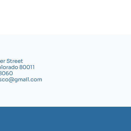
er Street
olorado 80011
8060
ysco@gmail.com