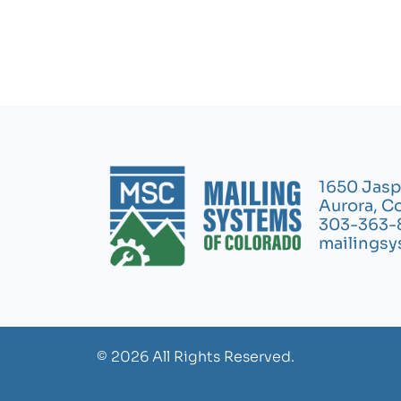
1650 Jasp
Aurora, C
303-363-
mailings
© 2026 All Rights Reserved.