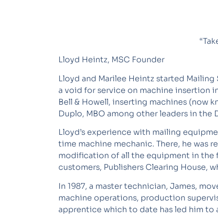
“Tak
Lloyd Heintz, MSC Founder
Lloyd and Marilee Heintz started Mailing 
a void for service on machine insertion 
Bell & Howell, inserting machines (now kn
Duplo, MBO among other leaders in the Di
Lloyd’s experience with mailing equipmen
time machine mechanic. There, he was res
modification of all the equipment in the 
customers, Publishers Clearing House, who
In 1987, a master technician, James, move
machine operations, production supervi
apprentice which to date has led him to 