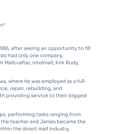
n!”
6, after seeing an opportunity to fill
orado had only one company,
ailcrafter, Intelmail, Kirk Rudy,
owa, where he was employed as a full-
e, repair, rebuilding, and
ith providing service to their biggest
hops, performing tasks ranging from
e the teacher and James became the
thin the direct mail industry.