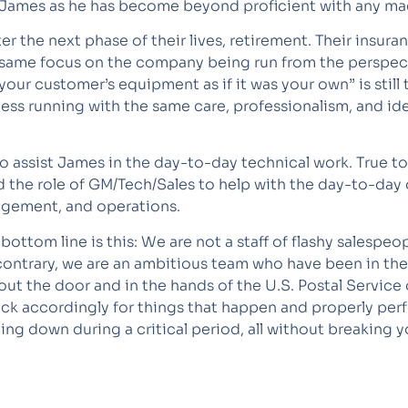
 James as he has become beyond proficient with any ma
er the next phase of their lives, retirement. Their insur
 same focus on the company being run from the perspec
of your customer’s equipment as if it was your own” is sti
 running with the same care, professionalism, and ideal
 assist James in the day-to-day technical work. True t
 the role of GM/Tech/Sales to help with the day-to-da
nagement, and operations.
ottom line is this: We are not a staff of flashy salespe
contrary, we are an ambitious team who have been in th
out the door and in the hands of the U.S. Postal Service
tock accordingly for things that happen and properly pe
g down during a critical period, all without breaking y